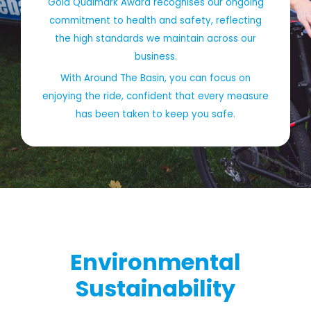
Gold Qualmark Award recognises our ongoing
commitment to health and safety, reflecting
the high standards we maintain across our
business.
With Around The Basin, you can focus on
enjoying the ride, confident that every measure
has been taken to keep you safe.
Environmental
Sustainability