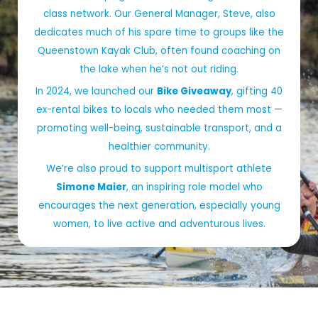
class network. Our General Manager, Steve, also
dedicates much of his spare time to groups like the
Queenstown Kayak Club, often found coaching on
the lake when he’s not out riding.
In 2024, we launched our
Bike Giveaway
, gifting 40
ex-rental bikes to locals who needed them most —
promoting well-being, sustainable transport, and a
healthier community.
We’re also proud to support multisport athlete
Simone Maier
, an inspiring role model who
encourages the next generation, especially young
women, to live active and adventurous lives.