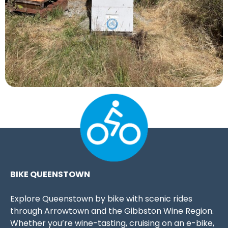
BIKE QUEENSTOWN
Explore Queenstown by bike with scenic rides
through Arrowtown and the Gibbston Wine Region.
Whether you’re wine-tasting, cruising on an e-bike,