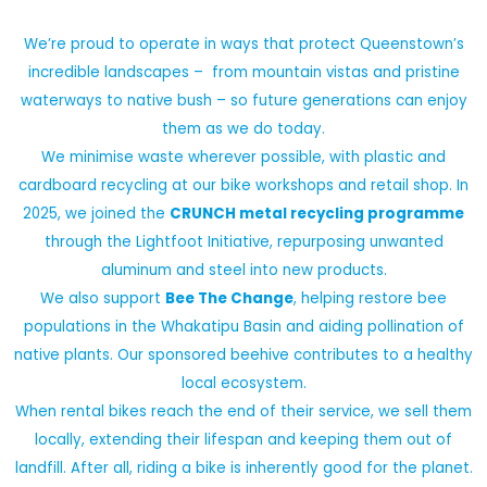
We’re proud to operate in ways that protect Queenstown’s
incredible landscapes – from mountain vistas and pristine
waterways to native bush – so future generations can enjoy
them as we do today.
We minimise waste wherever possible, with plastic and
cardboard recycling at our bike workshops and retail shop. In
2025, we joined the
CRUNCH metal recycling programme
through the Lightfoot Initiative, repurposing unwanted
aluminum and steel into new products.
We also support
Bee The Change
, helping restore bee
populations in the Whakatipu Basin and aiding pollination of
native plants. Our sponsored beehive contributes to a healthy
local ecosystem.
When rental bikes reach the end of their service, we sell them
locally, extending their lifespan and keeping them out of
landfill. After all, riding a bike is inherently good for the planet.