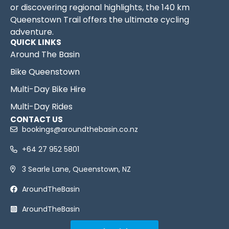
or discovering regional highlights, the 140 km
Queenstown Trail offers the ultimate cycling
adventure.
QUICK LINKS
Around The Basin
Bike Queenstown
Multi-Day Bike Hire
Multi-Day Rides
CONTACT US
bookings@aroundthebasin.co.nz
+64 27 952 5801
3 Searle Lane, Queenstown, NZ
AroundTheBasin
AroundTheBasin