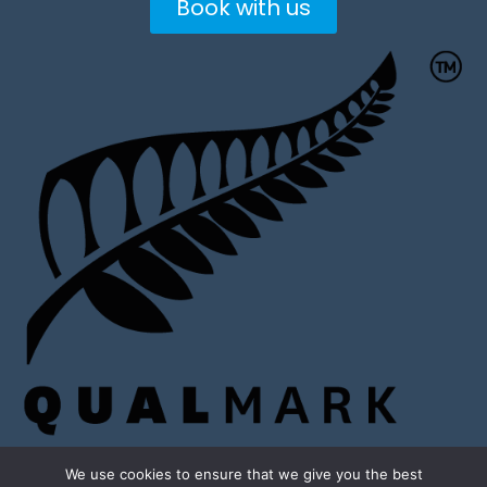
Book with us
We use cookies to ensure that we give you the best