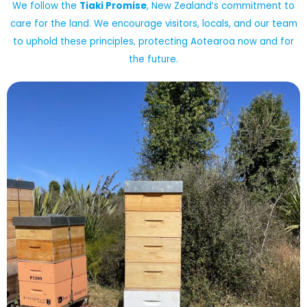
We follow the
Tiaki Promise
, New Zealand’s commitment to
care for the land. We encourage visitors, locals, and our team
to uphold these principles, protecting Aotearoa now and for
the future.