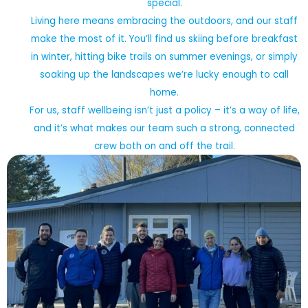
special.
Living here means embracing the outdoors, and our staff
make the most of it. You’ll find us skiing before breakfast
in winter, hitting bike trails on summer evenings, or simply
soaking up the landscapes we’re lucky enough to call
home.
For us, staff wellbeing isn’t just a policy – it’s a way of life,
and it’s what makes our team such a strong, connected
crew both on and off the trail.