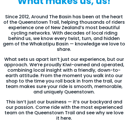
What makes us, us!
Since 2012, Around The Basin has been at the heart
of the Queenstown Trail, helping thousands of riders
experience one of New Zealand’s most beautiful
cycling networks. With decades of local riding
behind us, we know every twist, turn, and hidden
gem of the Whakatipu Basin — knowledge we love to
share.
What sets us apart isn’t just our experience, but our
approach. We’re proudly Kiwi-owned and operated,
combining local insight with a friendly, down-to-
earth attitude. From the moment you walk into our
shop to the time you roll back in from the trail, our
team makes sure your ride is smooth, memorable,
and uniquely Queenstown.
This isn’t just our business — it’s our backyard and
our passion. Come ride with the most experienced
team on the Queenstown Trail and see why we love
it here.