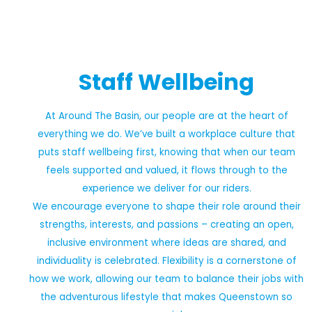
Staff Wellbeing
At Around The Basin, our people are at the heart of
everything we do. We’ve built a workplace culture that
puts staff wellbeing first, knowing that when our team
feels supported and valued, it flows through to the
experience we deliver for our riders.
We encourage everyone to shape their role around their
strengths, interests, and passions – creating an open,
inclusive environment where ideas are shared, and
individuality is celebrated. Flexibility is a cornerstone of
how we work, allowing our team to balance their jobs with
the adventurous lifestyle that makes Queenstown so