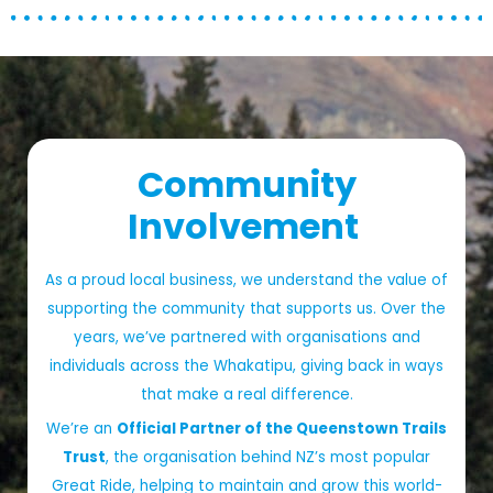
Community
Involvement
As a proud local business, we understand the value of
supporting the community that supports us. Over the
years, we’ve partnered with organisations and
individuals across the Whakatipu, giving back in ways
that make a real difference.
We’re an
Official Partner of the Queenstown Trails
Trust
, the organisation behind NZ’s most popular
Great Ride, helping to maintain and grow this world-