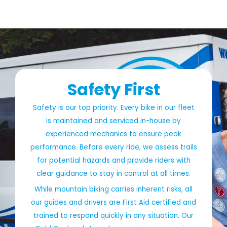
Safety First
Safety is our top priority. Every bike in our fleet
is maintained and serviced in-house by
experienced mechanics to ensure peak
performance. Before every ride, we assess trails
for potential hazards and provide riders with
clear guidance to stay in control at all times.
While mountain biking carries inherent risks, all
our guides and drivers are First Aid certified and
trained to respond quickly in any situation. Our